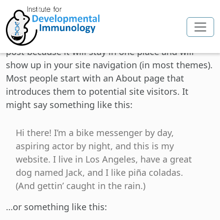
Skip to main content
This is an example page. It’s different from a blog
post because it will stay in one place and will
show up in your site navigation (in most themes).
Most people start with an About page that
introduces them to potential site visitors. It
might say something like this:
Hi there! I’m a bike messenger by day,
aspiring actor by night, and this is my
website. I live in Los Angeles, have a great
dog named Jack, and I like piña coladas.
(And gettin’ caught in the rain.)
…or something like this: