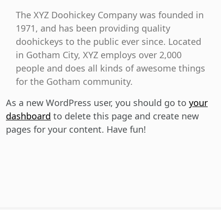
The XYZ Doohickey Company was founded in
1971, and has been providing quality
doohickeys to the public ever since. Located
in Gotham City, XYZ employs over 2,000
people and does all kinds of awesome things
for the Gotham community.
As a new WordPress user, you should go to
your
dashboard
to delete this page and create new
pages for your content. Have fun!