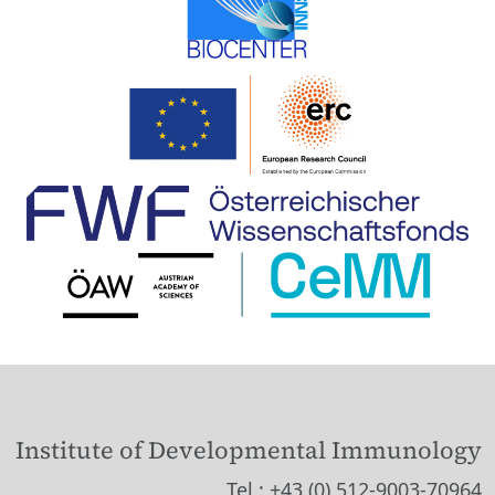
Institute of Developmental Immunology
Tel.: +43 (0) 512-9003-70964