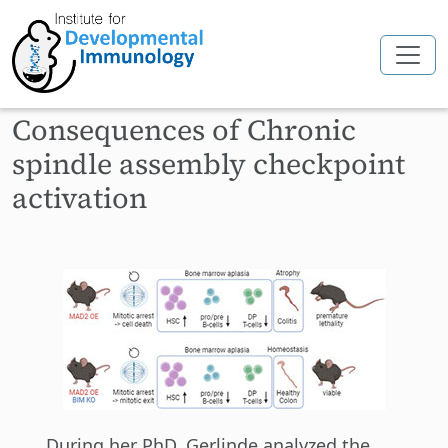
Skip to main content
Consequences of Chronic
spindle assembly checkpoint
activation
During her PhD, Gerlinde analyzed the