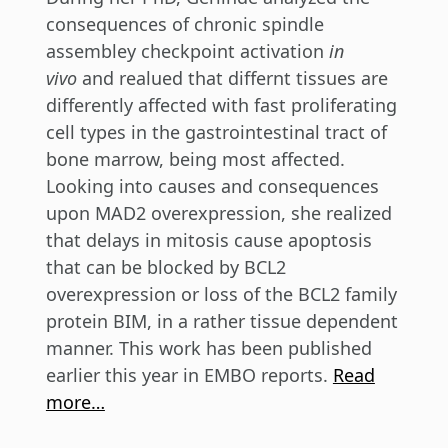
consequences of chronic spindle
assembley checkpoint activation
in
vivo
and realued that differnt tissues are
differently affected with fast proliferating
cell types in the gastrointestinal tract of
bone marrow, being most affected.
Looking into causes and consequences
upon MAD2 overexpression, she realized
that delays in mitosis cause apoptosis
that can be blocked by BCL2
overexpression or loss of the BCL2 family
protein BIM, in a rather tissue dependent
manner. This work has been published
earlier this year in EMBO reports.
Read
more…