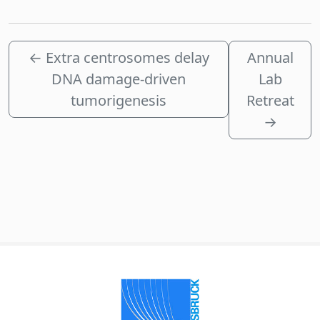
←
Extra centrosomes delay
Annual
DNA damage-driven
Lab
tumorigenesis
Retreat
→